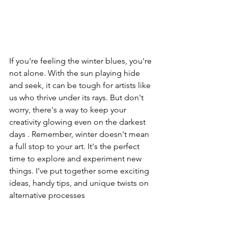
If you're feeling the winter blues, you're 
not alone. With the sun playing hide 
and seek, it can be tough for artists like 
us who thrive under its rays. But don't 
worry, there's a way to keep your 
creativity glowing even on the darkest 
days . Remember, winter doesn't mean 
a full stop to your art. It's the perfect 
time to explore and experiment new 
things. I've put together some exciting 
ideas, handy tips, and unique twists on 
alternative processes