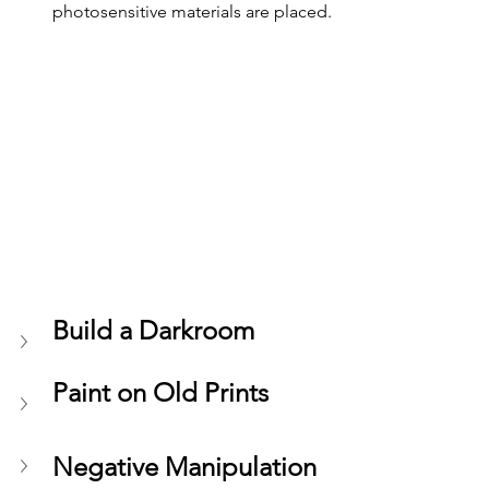
photosensitive materials are placed.
Build a Darkroom 
Paint on Old Prints
Negative Manipulation