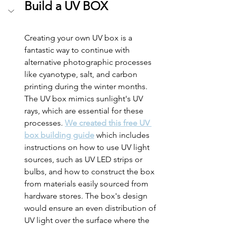
Build a UV BOX
Creating your own UV box is a 
fantastic way to continue with 
alternative photographic processes 
like cyanotype, salt, and carbon 
printing during the winter months. 
The UV box mimics sunlight's UV 
rays, which are essential for these 
processes. 
We created this free UV 
box building guide
 which includes 
instructions on how to use UV light 
sources, such as UV LED strips or 
bulbs, and how to construct the box 
from materials easily sourced from 
hardware stores. The box's design 
would ensure an even distribution of 
UV light over the surface where the 