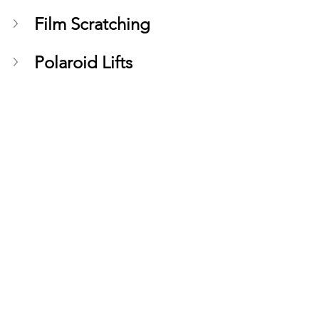
Film Scratching
Polaroid Lifts
See All
Recent Posts