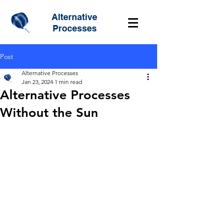
Alternative
Processes
Post
Alternative Processes
Jan 23, 2024
1 min read
Alternative Processes
Without the Sun