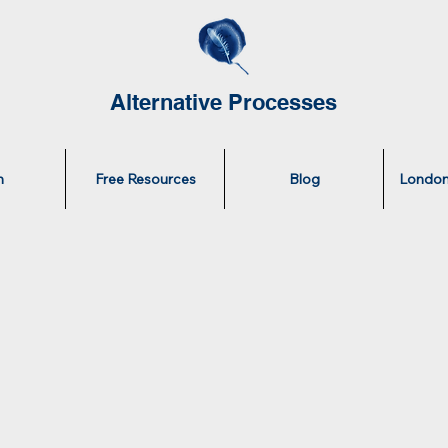
Alternative Processes
n
Free Resources
Blog
London