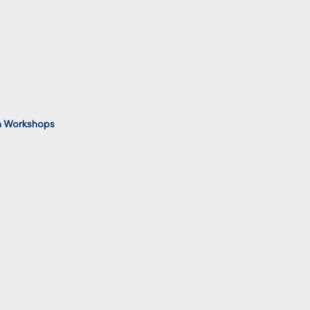
 Workshops