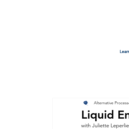
Lear
Alternative Process
Liquid E
with Juliette Leperlie