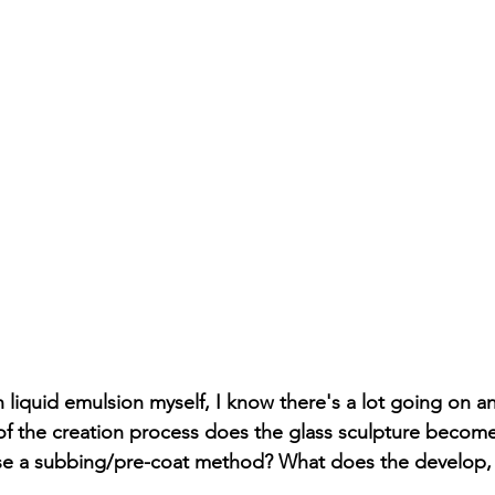
h liquid emulsion myself, I know there's a lot going on a
of the creation process does the glass sculpture becom
se a subbing/pre-coat method? What does the develop, 