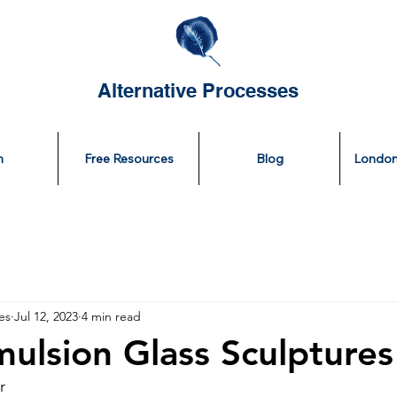
Alternative Processes
n
Free Resources
Blog
London
es
Jul 12, 2023
4 min read
mulsion Glass Sculptures
r