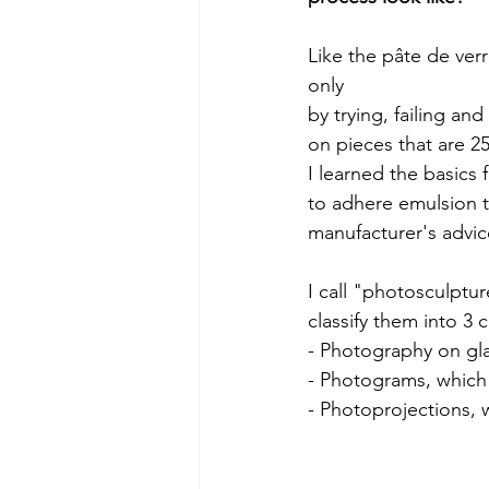
Like the pâte de verr
only
by trying, failing an
on pieces that are 2
I learned the basics
to adhere emulsion to
manufacturer's advic
I call "photosculptu
classify them into 3 
- Photography on gla
- Photograms, which 
- Photoprojections, 