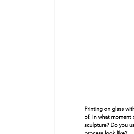
Printing on glass wit
of. In what moment 
sculpture? Do you u
process look like?