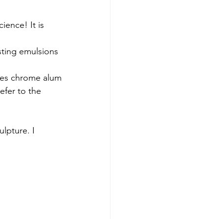
ience! It is 
sting emulsions 
uses chrome alum
efer to the 
lpture. I