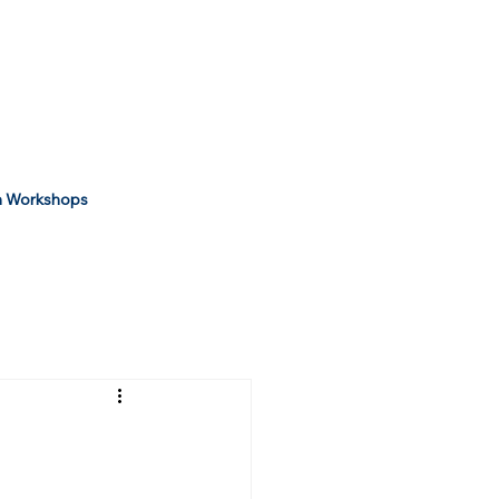
 Workshops