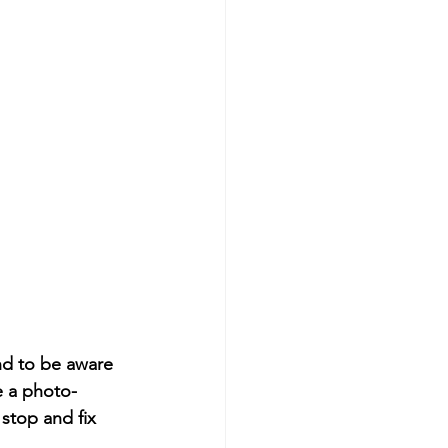
nd to be aware 
e a photo-
stop and fix