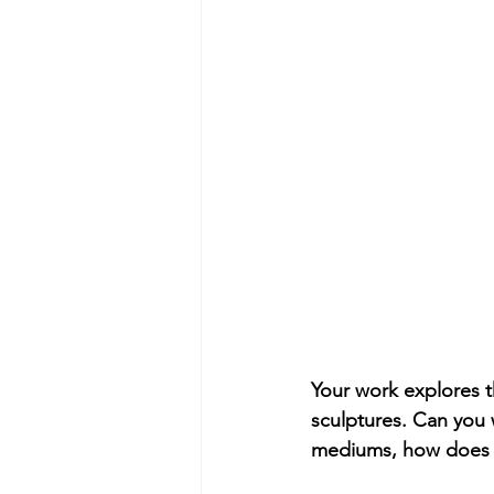
Your work explores t
sculptures. Can you 
mediums, how does t