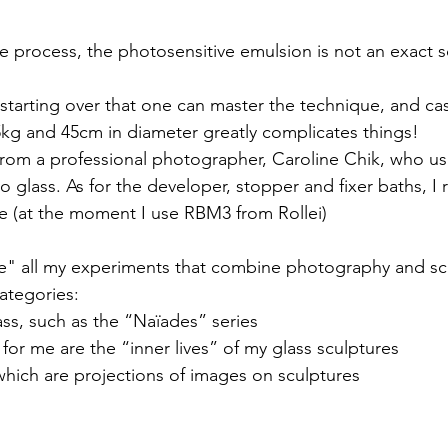
e process, the photosensitive emulsion is not an exact sc
d starting over that one can master the technique, and ca
5kg and 45cm in diameter greatly complicates things!
 from a professional photographer, Caroline Chik, who 
 glass. As for the developer, stopper and fixer baths, I r
e (at the moment I use RBM3 from Rollei)
re" all my experiments that combine photography and scu
categories:
ss, such as the “Naïades” series
for me are the “inner lives” of my glass sculptures
which are projections of images on sculptures