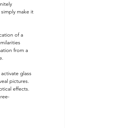
nitely
r simply make it
cation of a
milarities
mation from a
e. 
activate glass 
eal pictures.
ical effects.
ree- 