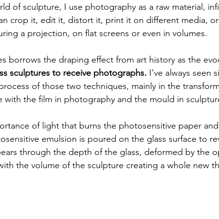
 of sculpture, I use photography as a raw material, infi
 crop it, edit it, distort it, print it on different media, o
ring a projection, on flat screens or even in volumes.
s borrows the draping effect from art history as the evo
ss sculptures to receive photographs.
 I’ve always seen si
 process of those two techniques, mainly in the transfor
e with the film in photography and the mould in sculptur
ortance of light that burns the photosensitive paper and 
osensitive emulsion is poured on the glass surface to rev
rs through the depth of the glass, deformed by the opt
ith the volume of the sculpture creating a whole new th