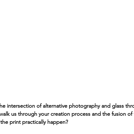
he intersection of alternative photography and glass th
walk us through your creation process and the fusion of
he print practically happen?