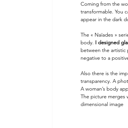
Coming from the world
transformable. You can
appear in the dark du
The « Naïades » serie
body. 
I designed gla
between the artistic
negative to a positiv
Also there is the imp
transparency. A phot
A woman’s body appea
The picture merges w
dimensional image