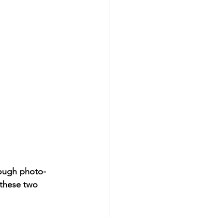
rough photo-
 these two