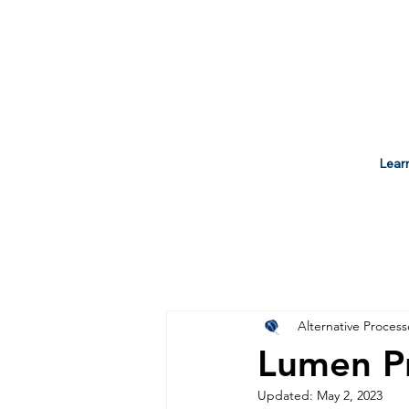
Lear
Alternative Process
Lumen Pr
Updated:
May 2, 2023