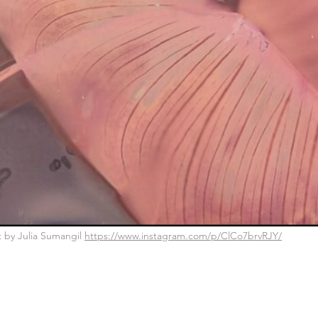
nt by Julia Sumangil 
https://www.instagram.com/p/ClCo7brvRJY/