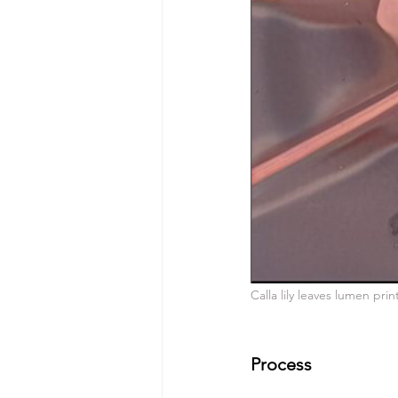
Calla lily leaves lumen pri
Process