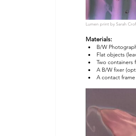
Lumen print by Sarah Crof
Materials:
B/W Photographi
Flat objects (lea
Two containers f
A B/W fixer (opt
A contact frame