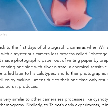
ories
ck to the first days of photographic cameras when Will
 with a mysterious camera-less process called “photoge
ot made photographic paper out of writing paper by prepp
oating one side with silver nitrate, a chemical sensitive 
nts led later to his calotypes, and further photographic 
ll enjoy making lumens due to their one-time-only resul
olours it produces.
 is very similar to other cameraless processes like cyanot
emograms. Similarly, to Talbot’s early experiments, it i