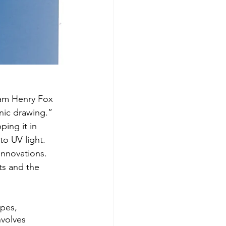
iam Henry Fox 
nic drawing.” 
ing it in 
to UV light. 
innovations. 
ts and the 
ypes, 
nvolves 