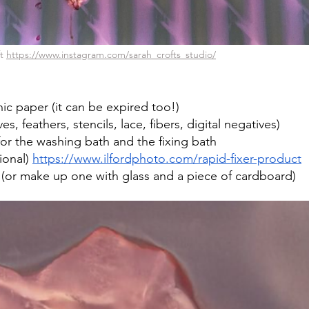
t 
https://www.instagram.com/sarah_crofts_studio/
c paper (it can be expired too!)
ves, feathers, stencils, lace, fibers, digital negatives)
or the washing bath and the fixing bath
ional) 
https://www.ilfordphoto.com/rapid-fixer-product
 (or make up one with glass and a piece of cardboard)