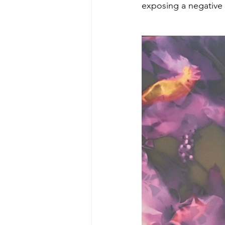
exposing a negative o