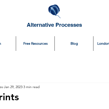
Alternative Processes
n
Free Resources
Blog
London
es
Jan 29, 2023
3 min read
ints