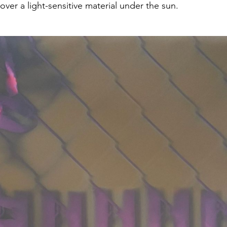
ver a light-sensitive material under the sun.