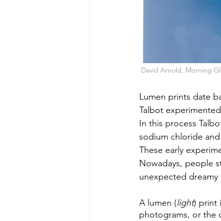
 David Arnold, Morning Gl
Lumen prints date ba
Talbot experimented
In this process Talb
sodium chloride and c
These early experime
Nowadays, people sti
unexpected dreamy c
A lumen (
light
) print
photograms, or the ch