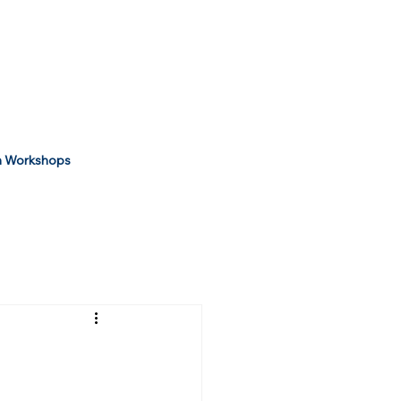
 Workshops