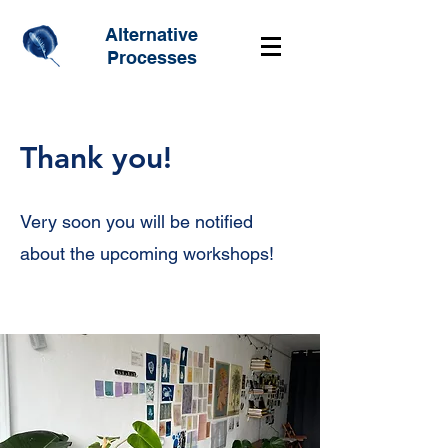
Alternative
Processes
Thank you!
Very soon you will be notified
about the upcoming workshops!